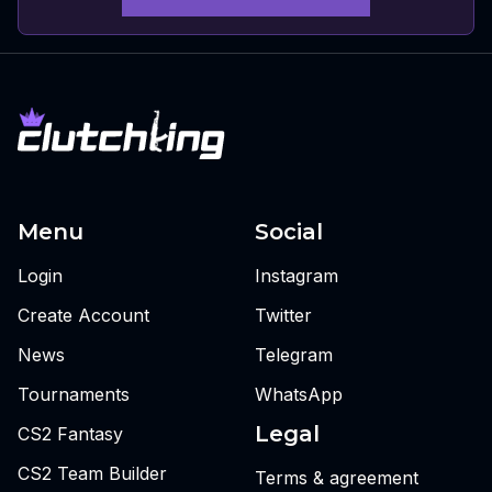
Menu
Social
Login
Instagram
Create Account
Twitter
News
Telegram
Tournaments
WhatsApp
Legal
CS2 Fantasy
CS2 Team Builder
Terms & agreement