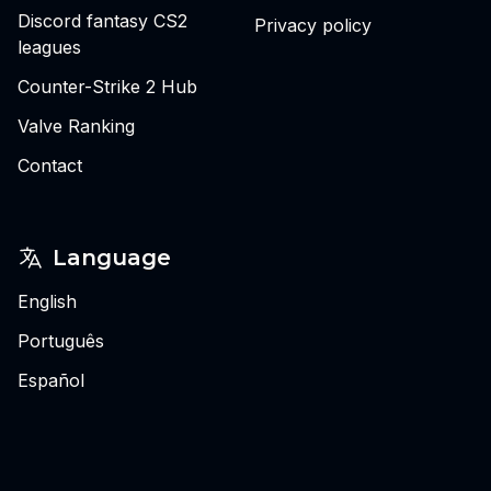
Discord fantasy CS2
Privacy policy
leagues
Counter-Strike 2 Hub
Valve Ranking
Contact
Language
English
Português
Español