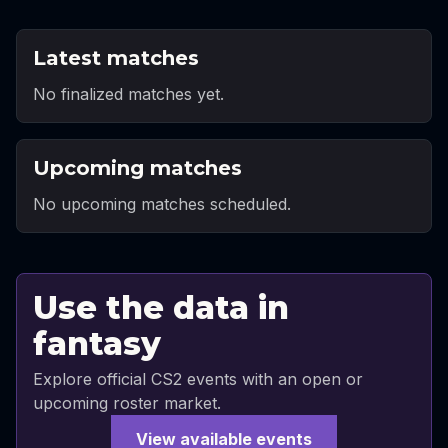
Latest matches
No finalized matches yet.
Upcoming matches
No upcoming matches scheduled.
Use the data in
fantasy
Explore official CS2 events with an open or
upcoming roster market.
View available events