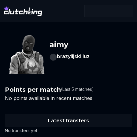
aimy
brazylijski luz
Points per match
(Last 5 matches)
No points available in recent matches
Latest transfers
No transfers yet