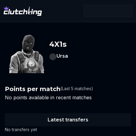
4X1s
Ursa
Points per match
(Last 5 matches)
No points available in recent matches
Latest transfers
No transfers yet