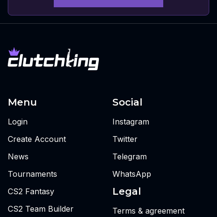
Menu
Social
Login
Instagram
Create Account
Twitter
News
Telegram
Tournaments
WhatsApp
Legal
CS2 Fantasy
CS2 Team Builder
Terms & agreement