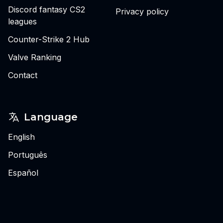
Discord fantasy CS2
Privacy policy
leagues
Counter-Strike 2 Hub
Valve Ranking
Contact
Language
English
Português
Español