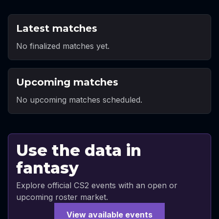
Latest matches
No finalized matches yet.
Upcoming matches
No upcoming matches scheduled.
Use the data in
fantasy
Explore official CS2 events with an open or
upcoming roster market.
View available events