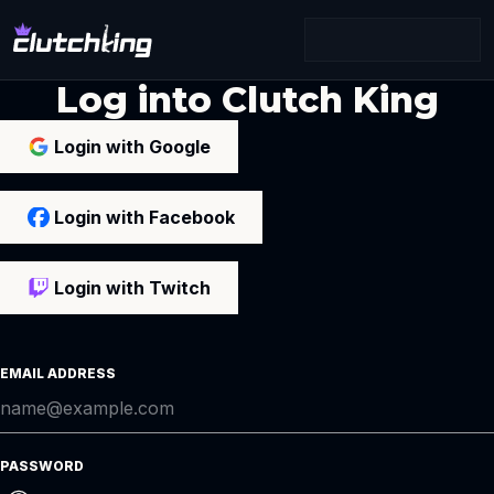
Log into Clutch King
Login with Google
Login with Facebook
Login with Twitch
EMAIL ADDRESS
PASSWORD