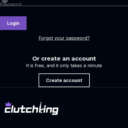
Login
Forgot your password?
Or create an account
It is free, and it only takes a minute
Create account