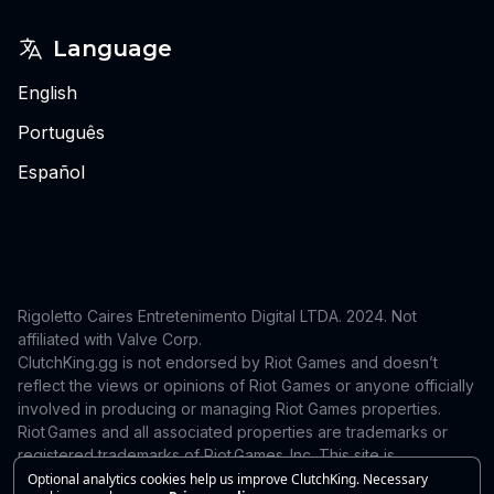
Language
English
Português
Español
Rigoletto Caires Entretenimento Digital LTDA. 2024.
Not
affiliated with Valve Corp.
ClutchKing.gg is not endorsed by Riot Games and doesn’t
reflect the views or opinions of Riot Games or anyone officially
involved in producing or managing Riot Games properties.
Riot Games and all associated properties are trademarks or
registered trademarks of Riot Games, Inc. This site is
independent and is not endorsed by or affiliated with Riot
Optional analytics cookies help us improve ClutchKing. Necessary