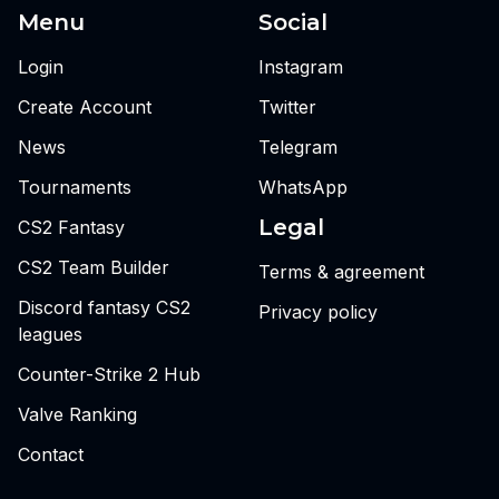
Menu
Social
Login
Instagram
Create Account
Twitter
News
Telegram
Tournaments
WhatsApp
Legal
CS2 Fantasy
CS2 Team Builder
Terms & agreement
Discord fantasy CS2
Privacy policy
leagues
Counter-Strike 2 Hub
Valve Ranking
Contact